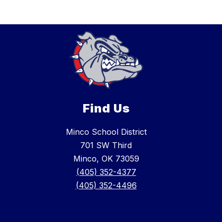
Find Us
Minco School District
701 SW Third
Minco, OK 73059
(405) 352-4377
(405) 352-4496