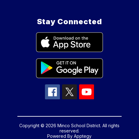
Stay Connected
Copyright © 2026 Minco School District. All rights
reserved.
Powered By
Apptegy