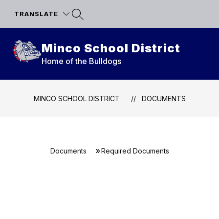
Skip
to
TRANSLATE
content
Minco School District
Home of the Bulldogs
MINCO SCHOOL DISTRICT
DOCUMENTS
Documents
Required Documents