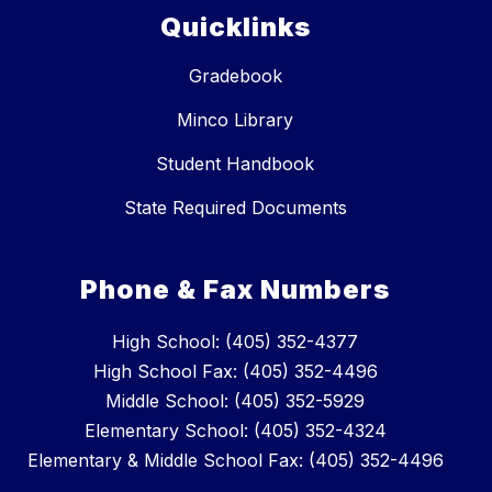
Quicklinks
Gradebook
Minco Library
Student Handbook
State Required Documents
Phone & Fax Numbers
High School: (405) 352-4377
High School Fax: (405) 352-4496
Middle School: (405) 352-5929
Elementary School: (405) 352-4324
Elementary & Middle School Fax: (405) 352-4496